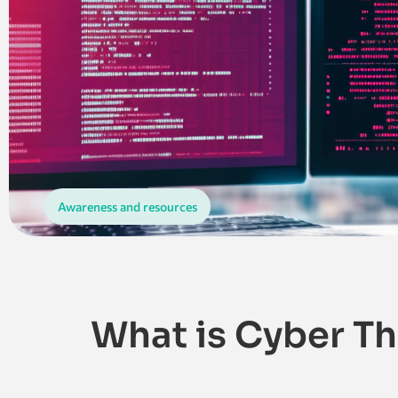
Awareness and resources
What is Cyber Th