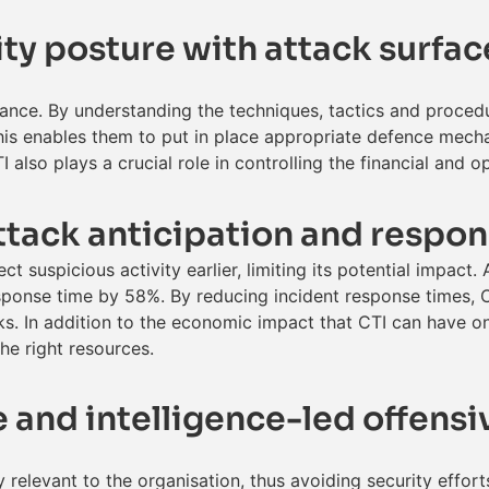
ty posture with attack surfac
ance. By understanding the techniques, tactics and proced
his enables them to put in place appropriate defence mecha
 also plays a crucial role in controlling the financial and 
ttack anticipation and respo
t suspicious activity earlier, limiting its potential impact.
sponse time by 58%. By reducing incident response times, C
s. In addition to the economic impact that CTI can have on
the right resources.
ce and intelligence-led offens
lly relevant to the organisation, thus avoiding security effo