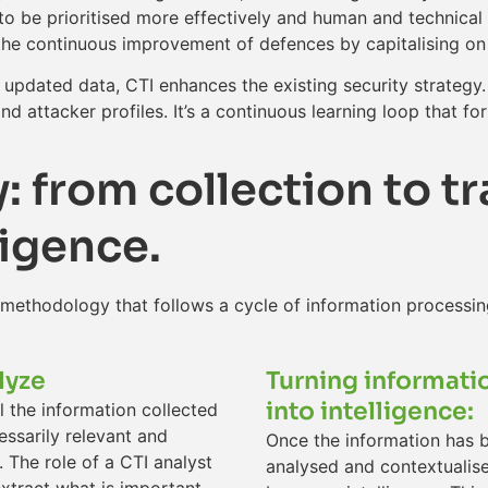
s to be prioritised more effectively and human and technic
to the continuous improvement of defences by capitalising o
updated data, CTI enhances the existing security strategy.
d attacker profiles. It’s a continuous learning loop that fo
 from collection to t
ligence.
 methodology that follows a cycle of information processin
lyze
Turning informati
into intelligence:
l the information collected
essarily relevant and
Once the information has 
. The role of a CTI analyst
analysed and contextualise