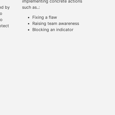
implementing concrete actions
ted by
such as..:
to
Fixing a flaw
to
Raising team awareness
otect
Blocking an indicator