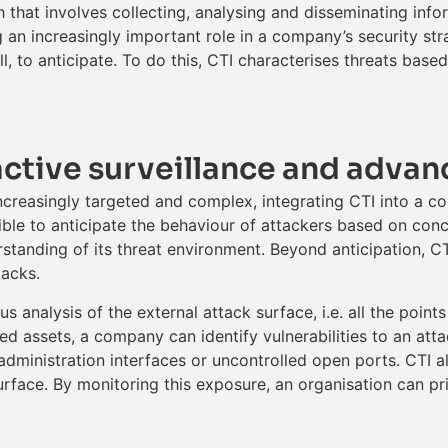
h that involves collecting, analysing and disseminating info
ng an increasingly important role in a company’s security st
, to anticipate. To do this, CTI characterises threats base
active surveillance and advan
creasingly targeted and complex, integrating CTI into a co
sible to anticipate the behaviour of attackers based on conc
standing of its threat environment. Beyond anticipation, CTI 
tacks.
s analysis of the external attack surface, i.e. all the point
d assets, a company can identify vulnerabilities to an attac
dministration interfaces or uncontrolled open ports. CTI al
face. By monitoring this exposure, an organisation can prio