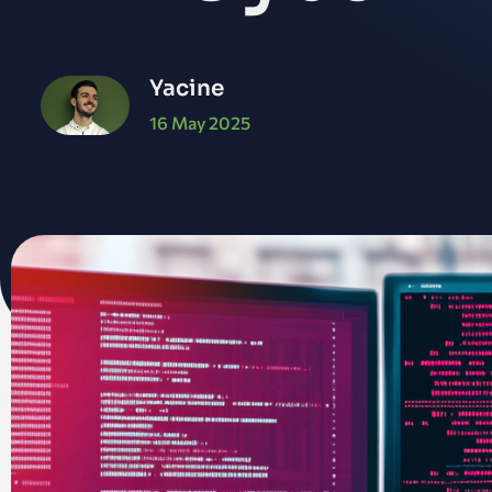
Yacine
16 May 2025