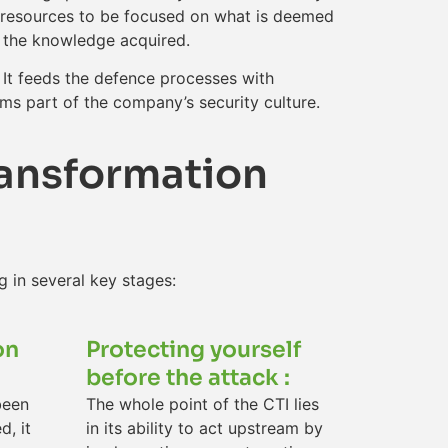
al resources to be focused on what is deemed
n the knowledge acquired.
 It feeds the defence processes with
rms part of the company’s security culture.
ransformation
g in several key stages:
on
Protecting yourself
before the attack :
been
The whole point of the CTI lies
d, it
in its ability to act upstream by