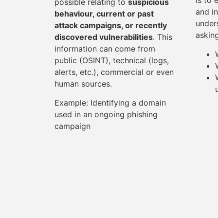
is to 
possible relating to
suspicious
and in
behaviour, current or past
under
attack campaigns, or recently
askin
discovered vulnerabilities
. This
information can come from
public (OSINT), technical (logs,
alerts, etc.), commercial or even
human sources.
Example: Identifying a domain
used in an ongoing phishing
campaign