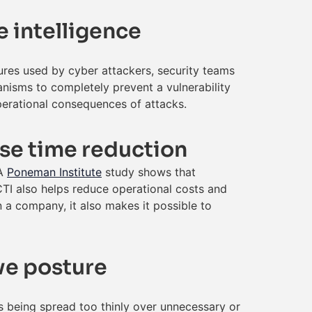
e intelligence
ures used by cyber attackers, security teams
nisms to completely prevent a vulnerability
operational consequences of attacks.
nse time reduction
 A
Poneman Institute
study shows that
TI also helps reduce operational costs and
 a company, it also makes it possible to
ive posture
rts being spread too thinly over unnecessary or