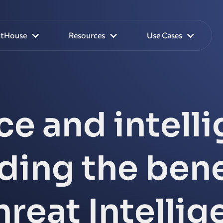
htHouse
Resources
Use Cases
ce and intell
ing the bene
reat Intelli