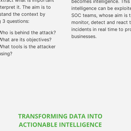
extract what is important
becomes intelligence. This
terpret it. The aim is to
intelligence can be exploi
stand the context by
SOC teams, whose aim is 
g 3 questions:
monitor, detect and react 
incidents in real time to pr
Who is behind the attack?
businesses.
What are its objectives?
What tools is the attacker
using?