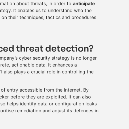
rmation about threats, in order to
anticipate
rategy. It enables us to understand who the
d on their techniques, tactics and procedures
ced threat detection?
mpany’s cyber security strategy is no longer
rete, actionable data. It enhances a
also plays a crucial role in controlling the
s of entry accessible from the Internet. By
ker before they are exploited. It can also
so helps identify data or configuration leaks
ritise remediation and adjust its defences in