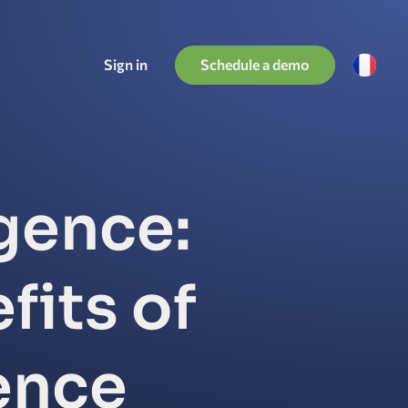
Schedule a demo
Sign in
igence:
fits of
gence