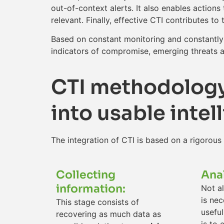
out-of-context alerts. It also enables action
relevant. Finally, effective CTI contributes 
Based on constant monitoring and constantly 
indicators of compromise, emerging threats an
CTI methodology:
into usable intel
The integration of CTI is based on a rigorous
Collecting
Ana
information:
Not al
is nec
This stage consists of
useful
recovering as much data as