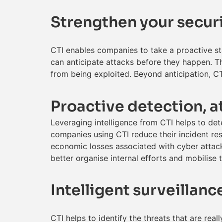
Strengthen your securi
CTI enables companies to take a proactive st
can anticipate attacks before they happen. T
from being exploited. Beyond anticipation, CTI
Proactive detection, a
Leveraging intelligence from CTI helps to detec
companies using CTI reduce their incident re
economic losses associated with cyber attack
better organise internal efforts and mobilise 
Intelligent surveillan
CTI helps to identify the threats that are rea