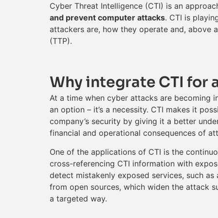
Cyber Threat Intelligence (CTI) is an approac
and prevent computer attacks
. CTI is playi
attackers are, how they operate and, above all
(TTP).
Why integrate CTI for 
At a time when cyber attacks are becoming in
an option – it’s a necessity. CTI makes it pos
company’s security by giving it a better under
financial and operational consequences of at
One of the applications of CTI is the continuou
cross-referencing CTI information with expose
detect mistakenly exposed services, such as a
from open sources, which widen the attack sur
a targeted way.