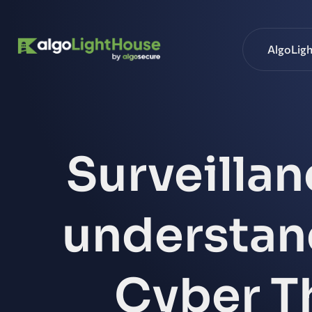
AlgoLig
Surveillan
understand
Cyber Th