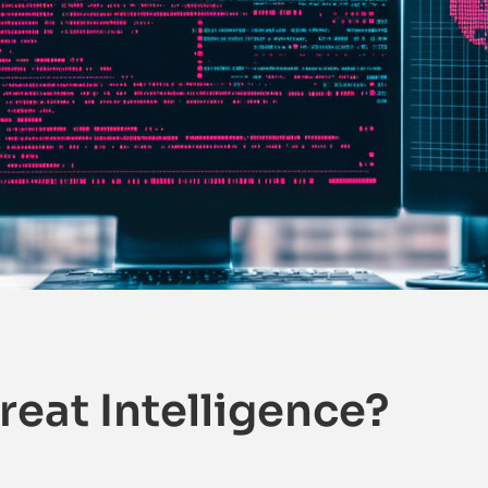
reat Intelligence?