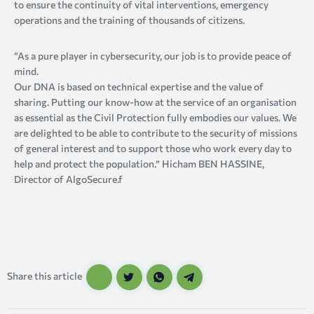
to ensure the continuity of vital interventions, emergency
operations and the training of thousands of citizens.
“As a pure player in cybersecurity, our job is to provide peace of
mind.
Our DNA is based on technical expertise and the value of
sharing. Putting our know-how at the service of an organisation
as essential as the Civil Protection fully embodies our values. We
are delighted to be able to contribute to the security of missions
of general interest and to support those who work every day to
help and protect the population.” Hicham BEN HASSINE,
Director of AlgoSecure.f
Share this article