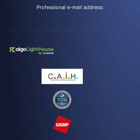
Professional e-mail address: