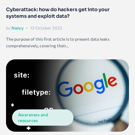
Cyberattack: how do hackers get into your
systems and exploit data?
by
Nancy
13 October 2025
The purpose of this first article is to present data leaks
comprehensively, covering their...
Awareness and
resources