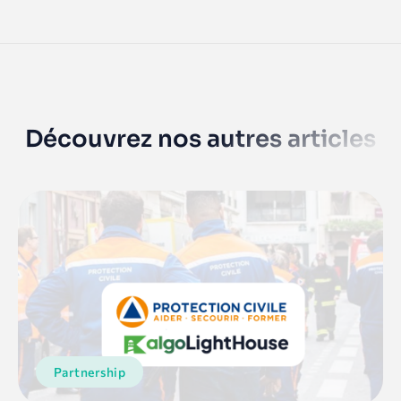
Découvrez nos autres articles
Partnership