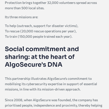
Protection brings together 32,000 volunteers spread across
more than 500 local sites.
Its three missions are:
To help (outreach, support for disaster victims),
To rescue (20,000 rescue operations per year),
To train (150,000 people trained each year).
Social commitment and
sharing: at the heart of
AlgoSecure's DNA
This partnership illustrates AlgoSecure’s commitment to
mobilising its cybersecurity expertise in support of essential
missions, in line with its mission-driven approach.
Since 2008, when AlgoSecure was founded, the company has
prioritised people, independence and proximity, thereby helping