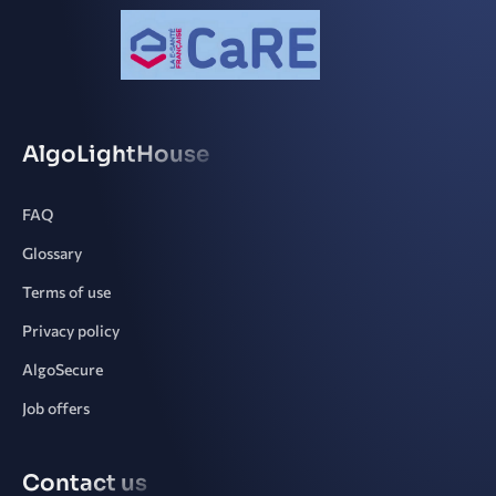
AlgoLightHouse
FAQ
Glossary
Terms of use
Privacy policy
AlgoSecure
Job offers
Contact us