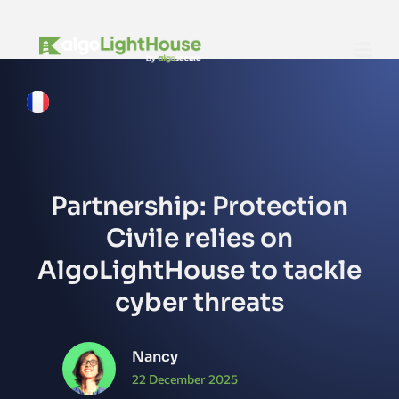
Partnership: Protection
Civile relies on
AlgoLightHouse to tackle
cyber threats
Nancy
22 December 2025