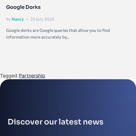
Google Dorks
by
Nancy
25 July 2025
Google dorks are Google queries that allow you to find
information more accurately by...
Tagged
Partnership
Discover our latest news