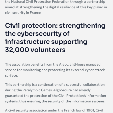
the National Civil Protection Federation through a partnership
aimed at strengthening the digital resilience of this key player in
civil security in France.
Civil protection: strengthening
the cybersecurity of
infrastructure supporting
32,000 volunteers
The association benefits from the AlgoLightHouse managed
service for monitoring and protecting its external cyber attack
surface.
This partnership is a continuation of a successful collaboration
during the Paralympic Games. AlgoSecure had already
guaranteed the protection of the Civil Protection’s information
systems, thus ensuring the security of the information systems.
A civil security association under the French law of 1901, Civil