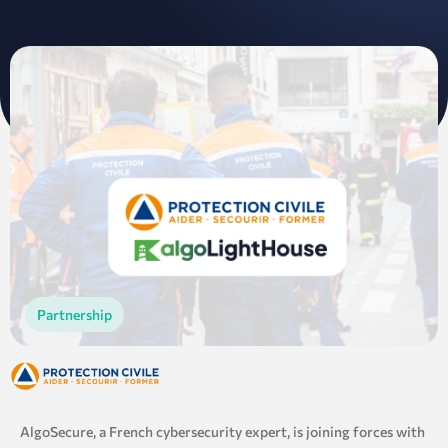
Partnership
AlgoSecure, a French cybersecurity expert, is joining forces with