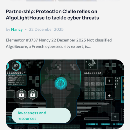
Partnership: Protection Civile relies on
AlgoLightHouse to tackle cyber threats
by
Nancy
22 December 2025
Elementor #3737 Nancy 22 December 2025 Not classified
AlgoSecure, a French cybersecurity expert, is...
Awareness and
resources